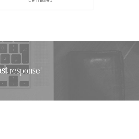
be missed.
ast
response!
TINATIONS