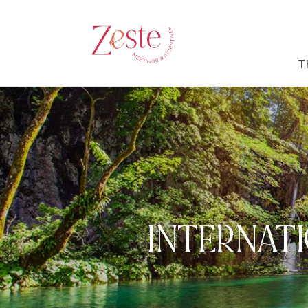
T
INTERNATI