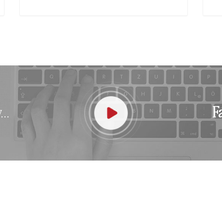
..
F
ABOUT US
DES