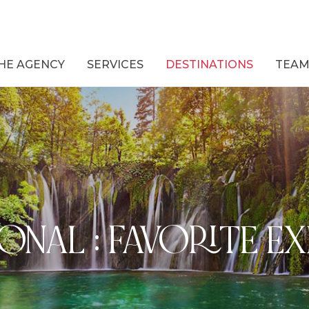
HE AGENCY
SERVICES
DESTINATIONS
TEA
ONAL : FAVORITE E