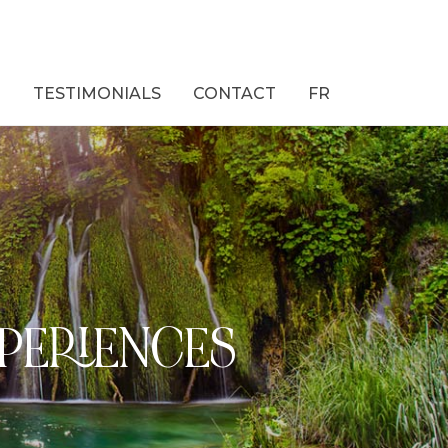
M
TESTIMONIALS
CONTACT
FR
XPERIENCES