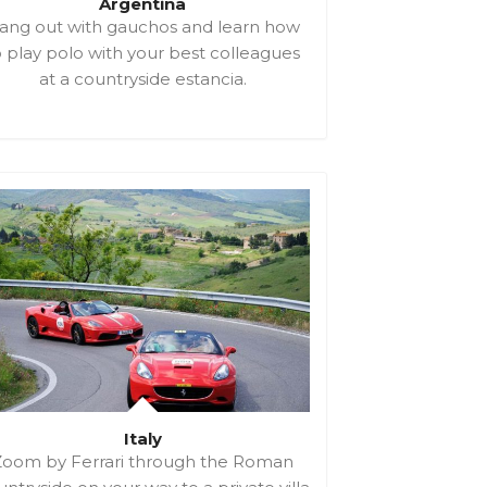
Argentina
ang out with gauchos and learn how
o play polo with your best colleagues
at a countryside estancia.
Italy
Zoom by Ferrari through the Roman