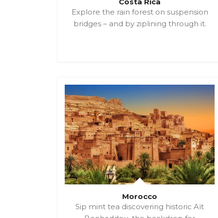
Costa Rica
Explore the rain forest on suspension
bridges – and by ziplining through it.
Morocco
Sip mint tea discovering historic Aït