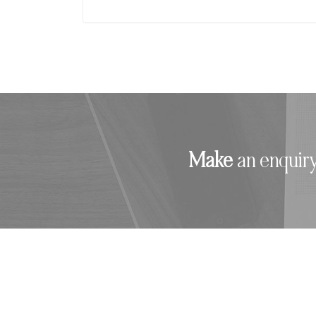
Make
an enquiry.