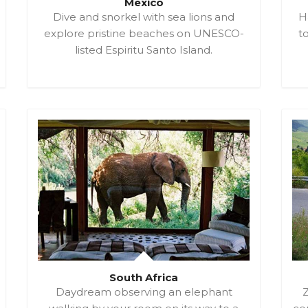
Mexico
Dive and snorkel with sea lions and
H
explore pristine beaches on UNESCO-
t
listed Espiritu Santo Island.
South Africa
Daydream observing an elephant