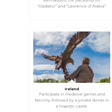
Benhaddou, the backdrop for
“Gladiator” and “Lawrence of Arabia”.
Ireland
Participate in medieval games and
falconry, followed by a private dinner in
a majestic castle.