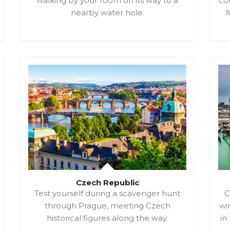
walking by your room on its way to a
cou
nearby water hole.
f
Czech Republic
Test yourself during a scavenger hunt
C
through Prague, meeting Czech
win
historical figures along the way.
in