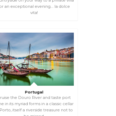
ntryside on your way to a private villa
or an exceptional evening… la dolce
vita!
Portugal
ruise the Douro River and taste port
e in its myriad forms in a classic cellar
 Porto, itself a riverside treasure not to