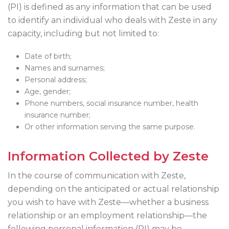
(PI) is defined as any information that can be used
to identify an individual who deals with Zeste in any
capacity, including but not limited to:
Date of birth;
Names and surnames;
Personal address;
Age, gender;
Phone numbers, social insurance number, health
insurance number;
Or other information serving the same purpose.
Information Collected by Zeste
In the course of communication with Zeste,
depending on the anticipated or actual relationship
you wish to have with Zeste—whether a business
relationship or an employment relationship—the
following personal information (PI) may be