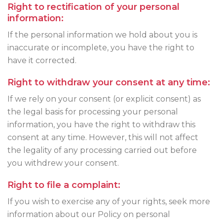
Right to rectification of your personal
information:
If the personal information we hold about you is
inaccurate or incomplete, you have the right to
have it corrected.
Right to withdraw your consent at any time:
If we rely on your consent (or explicit consent) as
the legal basis for processing your personal
information, you have the right to withdraw this
consent at any time. However, this will not affect
the legality of any processing carried out before
you withdrew your consent.
Right to file a complaint:
If you wish to exercise any of your rights, seek more
information about our Policy on personal