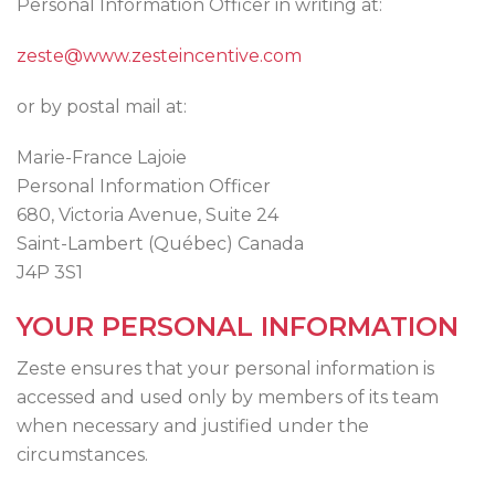
Personal Information Officer in writing at:
zeste@www.zesteincentive.com
or by postal mail at:
Marie-France Lajoie
Personal Information Officer
680, Victoria Avenue, Suite 24
Saint-Lambert (Québec) Canada
J4P 3S1
YOUR PERSONAL INFORMATION
Zeste ensures that your personal information is
accessed and used only by members of its team
when necessary and justified under the
circumstances.