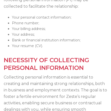
collected to facilitate the relationship:
Your personal contact information;
Phone number;
Your billing address;
Your address;
Bank or financial institution information;
Your resume (CV).
NECESSITY OF COLLECTING
PERSONAL INFORMATION
Collecting personal information is essential to
creating and maintaining strong relationships, both
in business and employment contexts. The goal is to
foster a fertile environment for Zeste’s regular
activities, enabling secure business or contractual
dealings with you, while ensuring smooth