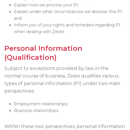
Explain how we process your PI;
Explain under what circumstances we disclose this PI;
and
Inform you of your rights and remedies regarding PI
when dealing with Zeste.
Personal Information
(Qualification)
Subject to exceptions provided by law, in the
normal course of business, Zeste qualifies various
types of personal information (PI) under two main
perspectives:
Employment relationships;
Business relationships.
Within these two perspectives, personal information