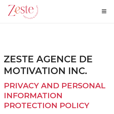
ZESTE AGENCE DE
MOTIVATION INC.
PRIVACY AND PERSONAL
INFORMATION
PROTECTION POLICY