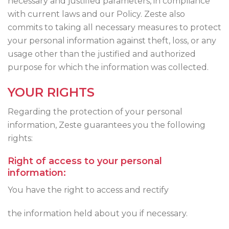
necessary and justified parameters, in compliance
with current laws and our Policy. Zeste also
commits to taking all necessary measures to protect
your personal information against theft, loss, or any
usage other than the justified and authorized
purpose for which the information was collected.
YOUR RIGHTS
Regarding the protection of your personal
information, Zeste guarantees you the following
rights:
Right of access to your personal
information:
You have the right to access and rectify
the information held about you if necessary.