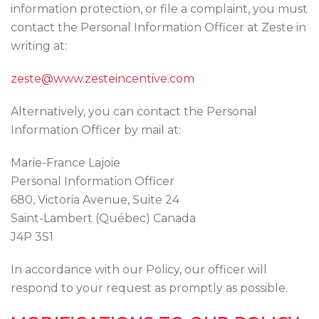
information protection, or file a complaint, you must
contact the Personal Information Officer at Zeste in
writing at:
zeste@www.zesteincentive.com
Alternatively, you can contact the Personal
Information Officer by mail at:
Marie-France Lajoie
Personal Information Officer
680, Victoria Avenue, Suite 24
Saint-Lambert (Québec) Canada
J4P 3S1
In accordance with our Policy, our officer will
respond to your request as promptly as possible.