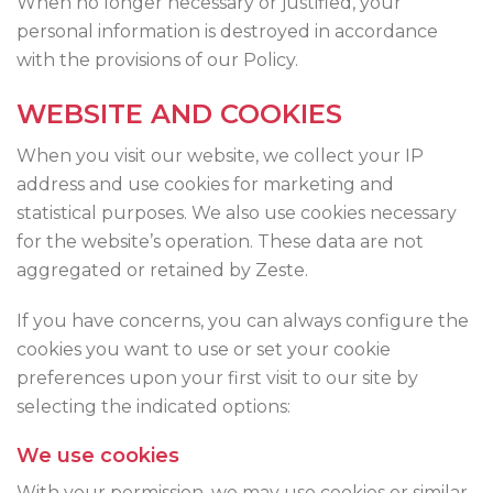
When no longer necessary or justified, your
personal information is destroyed in accordance
with the provisions of our Policy.
WEBSITE AND COOKIES
When you visit our website, we collect your IP
address and use cookies for marketing and
statistical purposes. We also use cookies necessary
for the website’s operation. These data are not
aggregated or retained by Zeste.
If you have concerns, you can always configure the
cookies you want to use or set your cookie
preferences upon your first visit to our site by
selecting the indicated options:
We use cookies
With your permission, we may use cookies or similar