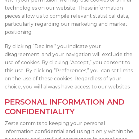
technologies on our website. These information
pieces allow us to compile relevant statistical data,
particularly regarding our marketing and market
positioning.
By clicking “Decline,” you indicate your
disagreement, and your navigation will exclude the
use of cookies. By clicking “Accept,” you consent to
this use. By clicking “Preferences,” you can set limits
on the use of these cookies. Regardless of your
choice, you will always have access to our websites.
PERSONAL INFORMATION AND
CONFIDENTIALITY
Zeste commits to keeping your personal
information confidential and using it only within the