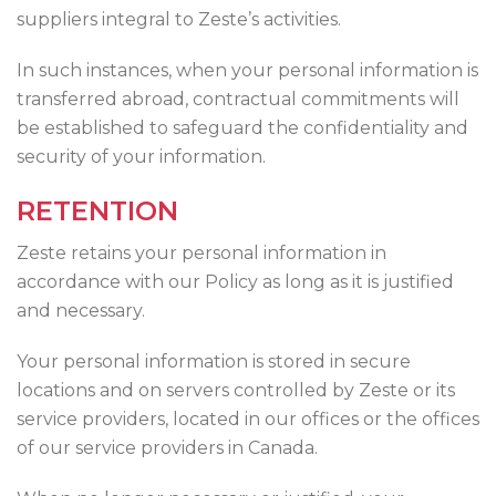
suppliers integral to Zeste’s activities.
In such instances, when your personal information is
transferred abroad, contractual commitments will
be established to safeguard the confidentiality and
security of your information.
RETENTION
Zeste retains your personal information in
accordance with our Policy as long as it is justified
and necessary.
Your personal information is stored in secure
locations and on servers controlled by Zeste or its
service providers, located in our offices or the offices
of our service providers in Canada.