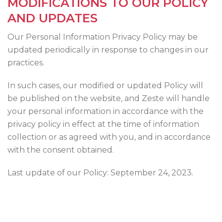
MODIFICATIONS TO OUR POLICY
AND UPDATES
Our Personal Information Privacy Policy may be
updated periodically in response to changes in our
practices.
In such cases, our modified or updated Policy will
be published on the website, and Zeste will handle
your personal information in accordance with the
privacy policy in effect at the time of information
collection or as agreed with you, and in accordance
with the consent obtained.
Last update of our Policy: September 24, 2023.