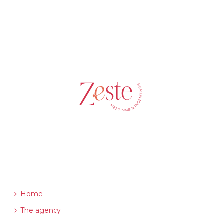
ABOUT US
Home
The agency