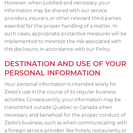
However, when justified and necessary, your
information may be shared with our service
providers, insurers, or other relevant third parties
essential for the proper handling of a matter. In
such cases, appropriate protective measures will be
implemented to minimize the risk associated with
this disclosure, in accordance with our Policy.
DESTINATION AND USE OF YOUR
PERSONAL INFORMATION
Your personal information is intended solely for
Zeste’s use in the course of its regular business
activities. Consequently, your information may be
transmitted outside Quebec or Canada when
necessary and beneficial for the proper conduct of
Zeste’s business, such as when communicating with
a foreign service provider like hotels, restaurants, or