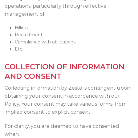
operations, particularly through effective
management of:
Billing;
Recruitment;
Compliance with obligations;
Etc.
COLLECTION OF INFORMATION
AND CONSENT
Collecting information by Zeste is contingent upon
obtaining your consent in accordance with our
Policy. Your consent may take various forms, from
implied consent to explicit consent.
For clarity, you are deemed to have consented
when: