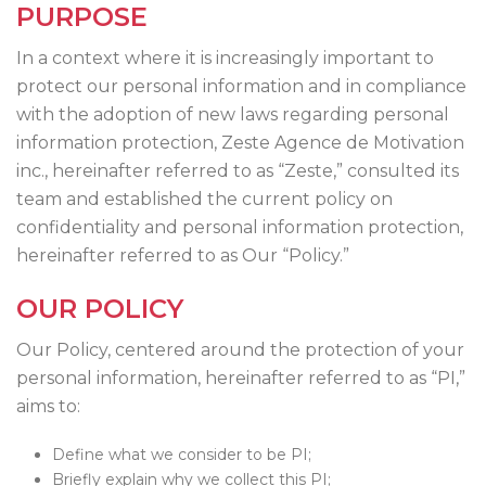
PURPOSE
In a context where it is increasingly important to
protect our personal information and in compliance
with the adoption of new laws regarding personal
information protection, Zeste Agence de Motivation
inc., hereinafter referred to as “Zeste,” consulted its
team and established the current policy on
confidentiality and personal information protection,
hereinafter referred to as Our “Policy.”
OUR POLICY
Our Policy, centered around the protection of your
personal information, hereinafter referred to as “PI,”
aims to:
Define what we consider to be PI;
Briefly explain why we collect this PI;