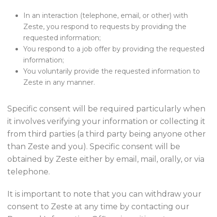
In an interaction (telephone, email, or other) with
Zeste, you respond to requests by providing the
requested information;
You respond to a job offer by providing the requested
information;
You voluntarily provide the requested information to
Zeste in any manner.
Specific consent will be required particularly when
it involves verifying your information or collecting it
from third parties (a third party being anyone other
than Zeste and you). Specific consent will be
obtained by Zeste either by email, mail, orally, or via
telephone.
It is important to note that you can withdraw your
consent to Zeste at any time by contacting our